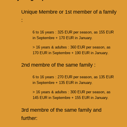
Unique Membre or 1st member of a family
:
6 to 16 years : 325 EUR per season, as 155 EUR
in Septembre + 170 EUR in January.
> 16 years & adultes : 360 EUR per season, as
170 EUR in Septembre + 190 EUR in January.
2nd membre of the same family :
6 to 16 years : 270 EUR per season, as 135 EUR
in Septembre + 135 EUR in January.
> 16 years & adultes : 300 EUR per season, as
145 EUR in Septembre + 155 EUR in January.
3rd membre of the same family and
further: