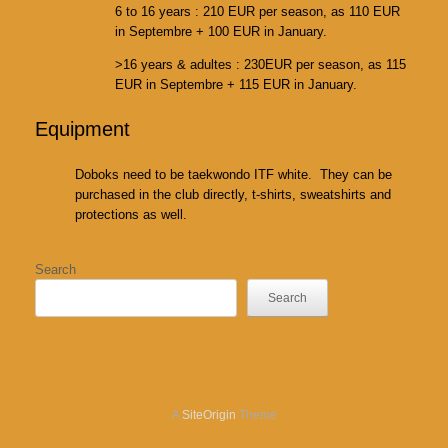
6 to 16 years : 210 EUR per season, as 110 EUR
in Septembre + 100 EUR in January.
>16 years & adultes : 230EUR per season, as 115
EUR in Septembre + 115 EUR in January.
Equipment
Doboks need to be taekwondo ITF white. They can be
purchased in the club directly, t-shirts, sweatshirts and
protections as well.
Search
Search
A
SiteOrigin
Theme