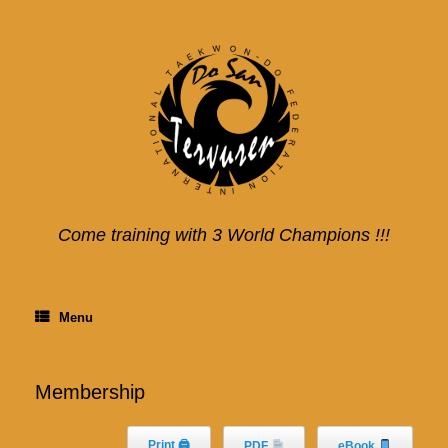
Skip
to
content
Come training with 3 World Champions !!!
Menu
Membership
Print 🖨
PDF
eBook