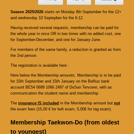
Season 2025/2026
starts on Monday 8th September for the 12+
and wednesday 10 Septepber for the 6-12.
Having received several requests, membership can be paid for
the whole year in once OR in two times with no added cost, one
for September-December, and one for January-June.
For members of the same family, a reduction is granted as from
the 2nd person.
The registration is available here :
Here below the Membership amounts. Membership is to be paid
for 15th September and 15th January on the Belfius bank
account BE54 0689 1066 2497 of DoSan Tervuren, with as
communication the student name and membership.
The
insurance IS included
in the Membership amount but
not
the exam fees (15,00 € for belt exam, 5,00€ for tag exam).
Membership Taekwon-Do (from oldest
to youngest)