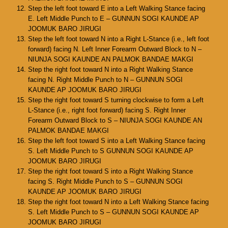
Step the left foot toward E into a Left Walking Stance facing
E. Left Middle Punch to E – GUNNUN SOGI KAUNDE AP
JOOMUK BARO JIRUGI
Step the left foot toward N into a Right L-Stance (i.e., left foot
forward) facing N. Left Inner Forearm Outward Block to N –
NIUNJA SOGI KAUNDE AN PALMOK BANDAE MAKGI
Step the right foot toward N into a Right Walking Stance
facing N. Right Middle Punch to N – GUNNUN SOGI
KAUNDE AP JOOMUK BARO JIRUGI
Step the right foot toward S turning clockwise to form a Left
L-Stance (i.e., right foot forward) facing S. Right Inner
Forearm Outward Block to S – NIUNJA SOGI KAUNDE AN
PALMOK BANDAE MAKGI
Step the left foot toward S into a Left Walking Stance facing
S. Left Middle Punch to S GUNNUN SOGI KAUNDE AP
JOOMUK BARO JIRUGI
Step the right foot toward S into a Right Walking Stance
facing S. Right Middle Punch to S – GUNNUN SOGI
KAUNDE AP JOOMUK BARO JIRUGI
Step the right foot toward N into a Left Walking Stance facing
S. Left Middle Punch to S – GUNNUN SOGI KAUNDE AP
JOOMUK BARO JIRUGI