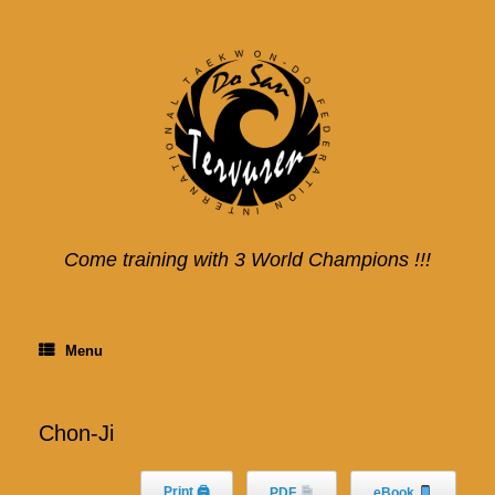
Skip
to
content
Come training with 3 World Champions !!!
Menu
Chon-Ji
Print 🖨
PDF
eBook