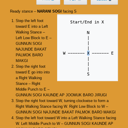
Ready stance –
NARANI SOGI
facing S
Step the left foot
toward E into a Left
Walking Stance –
Left Low Block to E –
GUNNUN SOGI
NAJUNDE BAKAT
PALMOK BARO
MAKGI
Step the right foot
toward E go into into
a Right Walking
Stance – Right
Middle Punch to E –
GUNNUN SOGI KAUNDE AP JOOMUK BARO JIRUGI
Step the right foot toward W, turning clockwise to form a
Right Walking Stance facing W. Right Low Block to W –
GUNNUN SOGI NAJUNDE BAKAT PALMOK BARO MAKGI
Step the left foot toward W into a Left Walking Stance facing
W. Left Middle Punch to W – GUNNUN SOGI KAUNDE AP