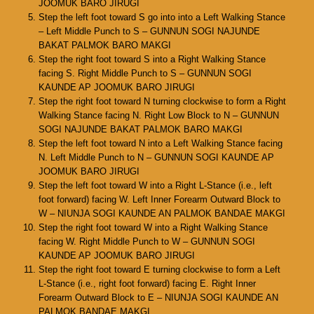
JOOMUK BARO JIRUGI
Step the left foot toward S go into into a Left Walking Stance
– Left Middle Punch to S – GUNNUN SOGI NAJUNDE
BAKAT PALMOK BARO MAKGI
Step the right foot toward S into a Right Walking Stance
facing S. Right Middle Punch to S – GUNNUN SOGI
KAUNDE AP JOOMUK BARO JIRUGI
Step the right foot toward N turning clockwise to form a Right
Walking Stance facing N. Right Low Block to N – GUNNUN
SOGI NAJUNDE BAKAT PALMOK BARO MAKGI
Step the left foot toward N into a Left Walking Stance facing
N. Left Middle Punch to N – GUNNUN SOGI KAUNDE AP
JOOMUK BARO JIRUGI
Step the left foot toward W into a Right L-Stance (i.e., left
foot forward) facing W. Left Inner Forearm Outward Block to
W – NIUNJA SOGI KAUNDE AN PALMOK BANDAE MAKGI
Step the right foot toward W into a Right Walking Stance
facing W. Right Middle Punch to W – GUNNUN SOGI
KAUNDE AP JOOMUK BARO JIRUGI
Step the right foot toward E turning clockwise to form a Left
L-Stance (i.e., right foot forward) facing E. Right Inner
Forearm Outward Block to E – NIUNJA SOGI KAUNDE AN
PALMOK BANDAE MAKGI