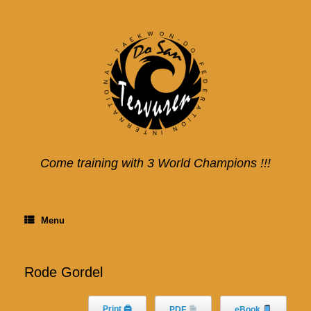
Skip
to
content
Come training with 3 World Champions !!!
Menu
Rode Gordel
Print 🖨
PDF
eBook