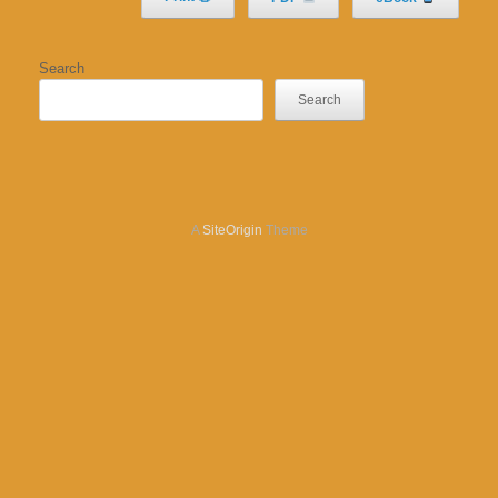
Search
Search
A
SiteOrigin
Theme